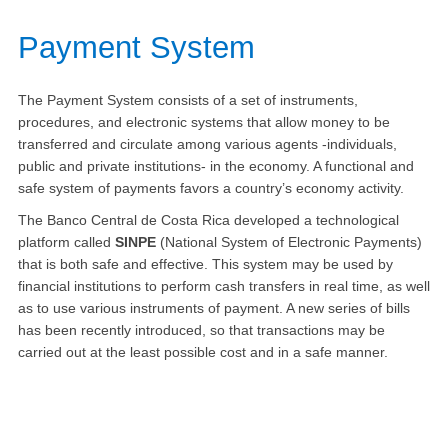
​Payment System
The Payment System consists of a set of instruments,
procedures, and electronic systems that allow money to be
transferred and circulate among various agents -individuals,
public and private institutions- in the economy. A functional and
safe system of payments favors a country’s economy activity.
The Banco Central de Costa Rica developed a technological
platform called
SINPE
(National System of Electronic Payments)
that is both safe and effective. This system may be used by
financial institutions to perform cash transfers in real time, as well
as to use various instruments of payment. A new series of bills
has been recently introduced, so that transactions may be
carried out at the least possible cost and in a safe manner.