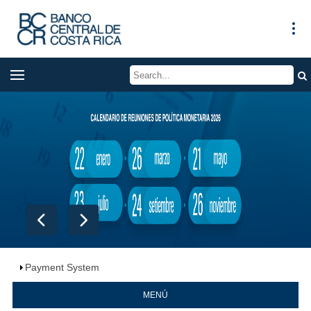
Payment System
MENÚ