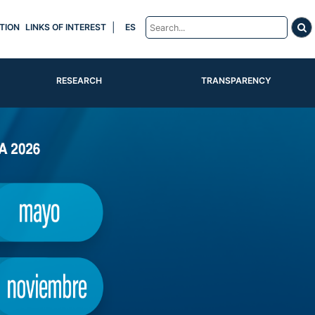
|
TION
LINKS OF INTEREST
ES
RESEARCH
TRANSPARENCY