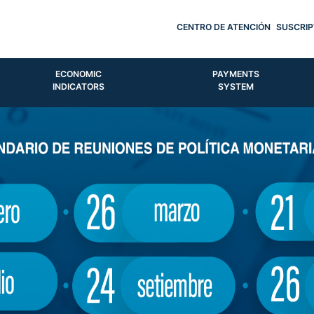
CENTRO DE ATENCIÓN
SUSCRIP
ECONOMIC
PAYMENTS
INDICATORS
SYSTEM