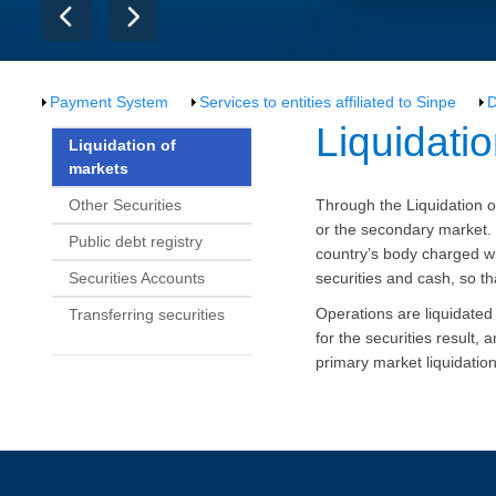
Payment System
Services to entities affiliated to Sinpe
D
​​​​​​​Liqui
Liquidation of
markets
Other Securities
Through the Liquidation o
or the secondary market.
Public debt registry
country’s body charged wit
Securities Accounts
securities and cash, so th
Operations are liquidate
Transferring securities
for the securities result,
primary market liquidatio