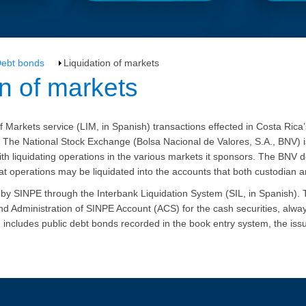
ebt bonds
Liquidation of markets
dation of markets
f Markets service (LIM, in Spanish) transactions effected in Costa Rica
 The National Stock Exchange (
Bolsa
Nacional de
Valores
, S.A.,
BNV
) 
h liquidating operations in the various markets it sponsors.
The BNV de
at operations may be liquidated into the accounts that both custodian a
d by SINPE through the Interbank Liquidation System (SIL, in Spanish)
 and Administration of SINPE Account (ACS) for the cash securities, alwa
n includes public debt bonds recorded in the book entry system, the iss