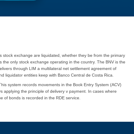
’s stock exchange are liquidated, whether they be from the primary
is the only stock exchange operating in the country. The BNV is the
livers through LIM a multilateral net settlement agreement of
nd liquidator entities keep with Banco Central de Costa Rica.
. This system records movements in the Book Entry System (ACV)
ys applying the principle of delivery v payment.
I
n cases where
ue of bonds is recorded in the RDE service.