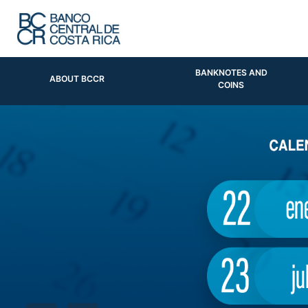
BANKNOTES AND
ABOUT BCCR
COINS