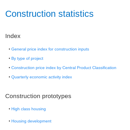
​​​​​​​​​​​​Construction statistics​
​Index​
•
General price index for construction inputs
•
By type of project
•
Construction price index by Central Product Classification
•
Quarterly economic activity index​
Construction prototypes​
•
High class housing
•
Housing development