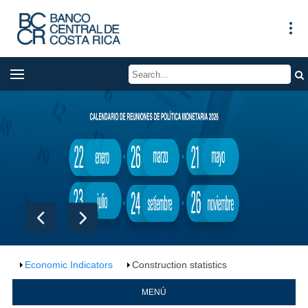
Economic Indicators
Construction statistics
MENÚ