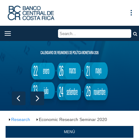
Research
Economic Research Seminar 2020
MENÚ