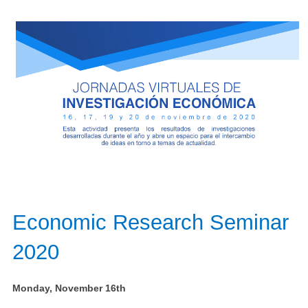
Economic Research Seminar
2020​
Monday, November 16th