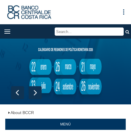
About BCCR
MENÚ