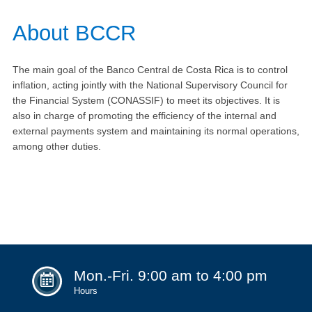
​​​​​​​​​​​About BCCR
The main goal of the Banco Central de Costa Rica is to control
inflation, acting jointly with the National Supervisory Council for
the Financial System (CONASSIF) to meet its objectives. It is
also in charge of promoting the efficiency of the internal and
external payments system and maintaining its normal operations,
among other duties.
Mon.-Fri. 9:00 am to 4:00 pm
Hours