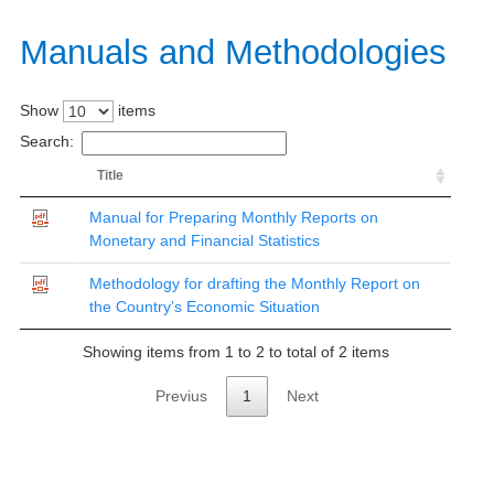
Manuals
and Methodologies​​
Show
items
Search:
Title
Manual for Preparing Monthly Reports on
Monetary and Financial Statistics
Methodology for drafting the Monthly Report on
the Country’s Economic Situation
Showing items from 1 to 2 to total of 2 items
Previus
1
Next