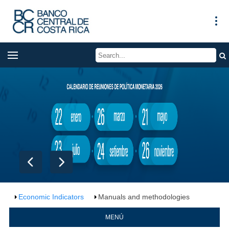
Economic Indicators
Manuals and methodologies
MENÚ