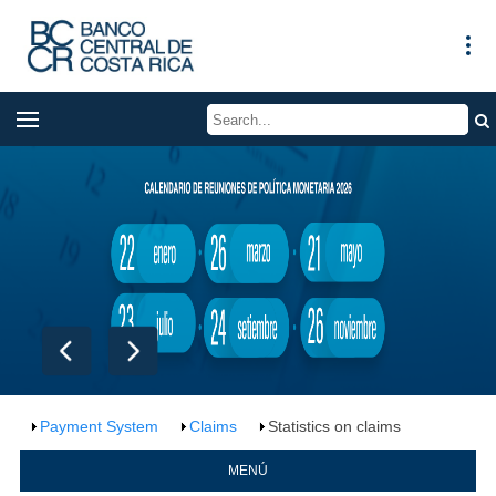
Payment System
Claims
Statistics on claims
MENÚ