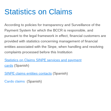
​​​​​Statistics on Claims​
According to policies for transparency and Surveillance of the
Payment System for which the BCCR is responsible, and
pursuant to the legal framework in effect, financial customers are
provided with statistics concerning management of financial
entities associated with the Sinpe, when handling and resolving
complaints processed before this Institution
Statistics on Claims SINPE services and payment
cards
(Spanish)
SINPE claims entities contacts​
(Spanish)​​​​
​Cards claims
(Spanish)​​​​​