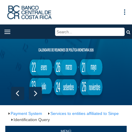
Payment System
Services to entities affiliated to Sinpe
Identification Query
MENÚ