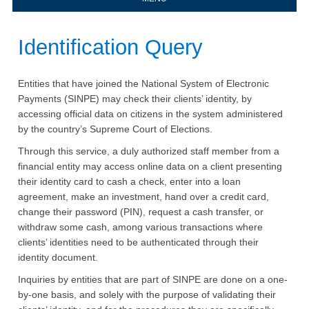
​​​Identification Query
Entities that have joined the National System of Electronic
Payments (SINPE) may check their clients’ identity, by
accessing official data on citizens in the system administered
by the country’s Supreme Court of Elections.
Through this service, a duly authorized staff member from a
financial entity may access online data on a client presenting
their identity card to cash a check, enter into a loan
agreement, make an investment, hand over a credit card,
change their password (PIN), request a cash transfer, or
withdraw some cash, among various transactions where
clients’ identities need to be authenticated through their
identity document.
Inquiries by entities that are part of SINPE are done on a one-
by-one basis, and solely with the purpose of validating their