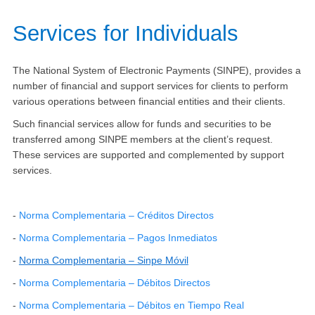
Services for Individuals
The National System of Electronic Payments (SINPE), provides a
number of financial and support services for clients to perform
various operations between financial entities and their clients.
Such financial services allow for funds and securities to be
transferred among SINPE members at the client’s request.
These services are supported and complemented by support
services.​
-
Norma Complementaria – Crédito​s Directos​
-
Norma Complementaria – Pagos Inmediatos
-
Norma Complementaria – Sinpe Móvil
-
Norma Complementaria – Débitos Directos​
-
Norma Complementaria – Débitos en Tiempo Real​