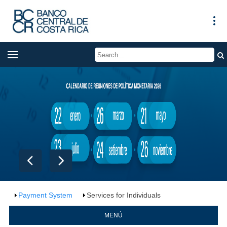
Payment System
Services for Individuals
MENÚ