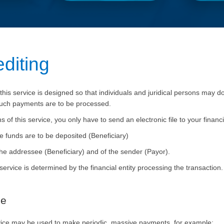
g
editing​
his service is designed so that individuals and juridical persons may do
 such payments are to be processed.
f this service, you only have to send an electronic file to your financi
 funds are to be deposited (Beneficiary)
f the addressee (Beneficiary) and of the sender (
Payor
).
 service is determined by the financial entity processing the transac
ce
rvice may be used to make periodic, massive payments, for example: