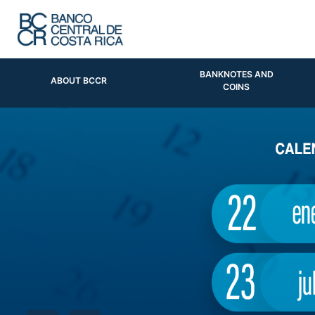
BANKNOTES AND
ABOUT BCCR
COINS