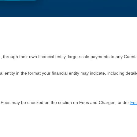
, through their own financial entity, large-scale payments to any
Cuent
al entity in the format your financial entity may indicate, including det
tion. Fees may be checked on the section on Fees and Charges, under
Fee