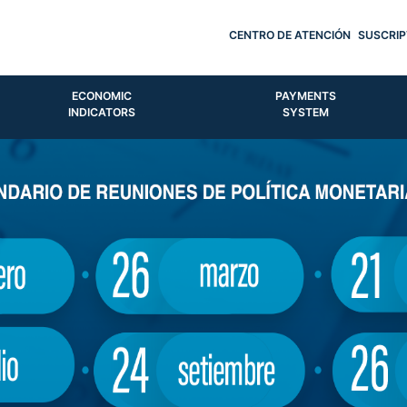
CENTRO DE ATENCIÓN
SUSCRIP
ECONOMIC
PAYMENTS
INDICATORS
SYSTEM