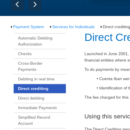
Payment System
Services for Individuals
Direct creditin
​​​Direct Cr
Automatic Debiting
Authorization
Checks
Launched in June 2001, t
financial entities where
Cross-Border
Payments
To do payments by means o
•
Cuenta
Iban were
Debiting in real time
• Identification o
Direct crediting
The fee charged for this
Direct debiting
Immediate Payments
Using this servi
Simplified Record
Account
The Direct Crediting se