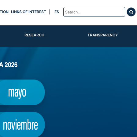
|
TION
LINKS OF INTEREST
ES
RESEARCH
TRANSPARENCY