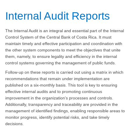
​I
nternal Audit Reports
The Internal Audit is an integral and essential part of the Internal
Control System of the Central Bank of Costa Rica. It must
maintain timely and effective participation and coordination with
the other system components to meet the objectives that unite
them, namely, to ensure legality and efficiency in the internal
control systems governing the management of public funds.
Follow-up on these reports is carried out using a matrix in which
recommendations that remain under implementation are
published on a six-monthly basis. This tool is key to ensuring
effective internal audits and to promoting continuous
improvement in the organization's processes and controls.
Additionally, transparency and traceability are provided in the
management of identified findings, enabling responsible areas to
monitor progress, identify potential risks, and take timely
decisions.