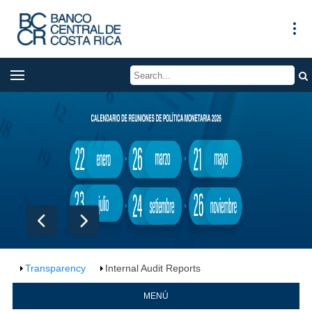
Transparency
Internal Audit Reports
MENÚ