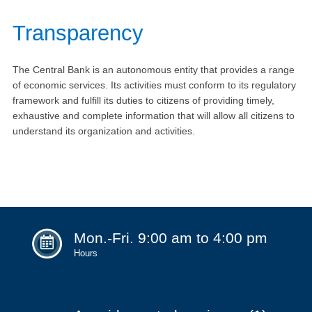
Transparency
The Central Bank is an autonomous entity that provides a range
of economic services. Its activities must conform to its regulatory
framework and fulfill its duties to citizens of providing timely,
exhaustive and complete information that will allow all citizens to
understand its organization and activities.
Mon.-Fri. 9:00 am to 4:00 pm
Hours