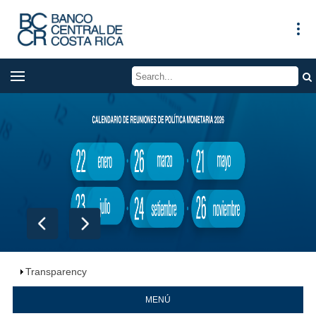
Transparency
MENÚ