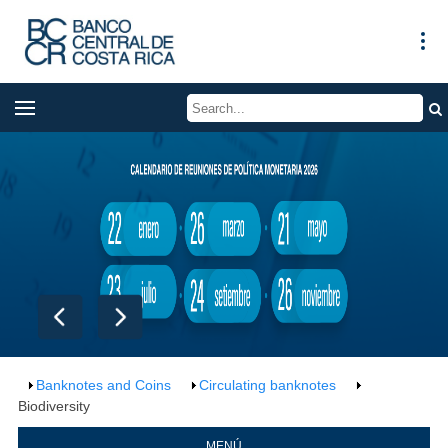
Banknotes and Coins
Circulating banknotes
Biodiversity
MENÚ