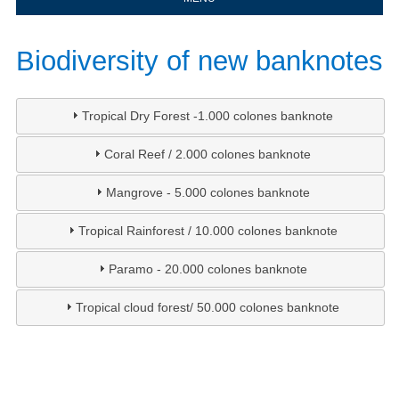
​Biodiversity of new banknotes​​​​​​​​​​
Tropical Dry Forest -1.000 colones banknote
Coral Reef / 2.000 colones banknote
Mangrove - 5.000 colones banknote
Tropical Rainforest / 10.000 colones banknote
Paramo - 20.000 colones banknote
Tropical cloud forest/ 50.000 colones banknote