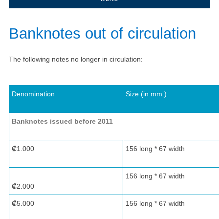
​​​​​Banknotes out of circulation​
The following notes no longer in circulation:
Denomination
Size (in mm.)
Banknotes issued before 2011
​ ​ ​ ​
₡1.000
​​156 long * 67 width
​156 long * 67 width
₡2.000
₡5.000
​156 long * 67 width