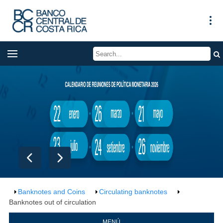
Banknotes and Coins
Circulating banknotes
Banknotes out of circulation
MENÚ